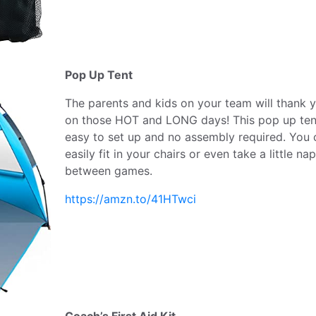
Pop Up Tent
The parents and kids on your team will thank 
on those HOT and LONG days! This pop up tent
easy to set up and no assembly required. You 
easily fit in your chairs or even take a little nap
between games.
https://amzn.to/41HTwci
Coach’s First Aid Kit