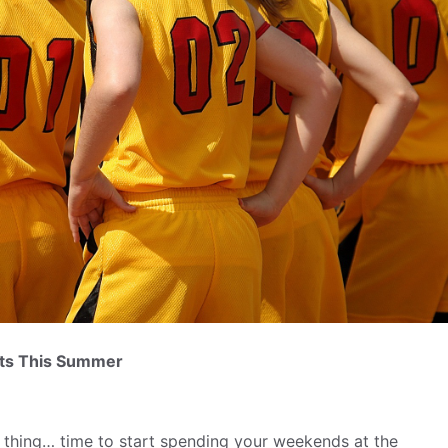
ents This Summer
thing… time to start spending your weekends at the