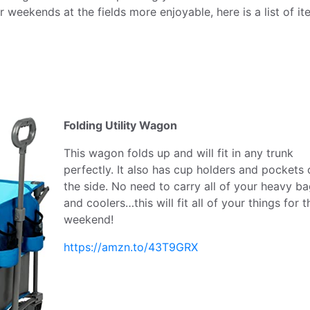
r weekends at the fields more enjoyable, here is a list of i
Folding Utility Wagon
This wagon folds up and will fit in any trunk
perfectly. It also has cup holders and pockets 
the side. No need to carry all of your heavy b
and coolers…this will fit all of your things for t
weekend!
https://amzn.to/43T9GRX