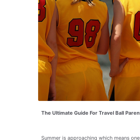
The Ultimate Guide For Travel Ball Par
Summer is approaching which means one 