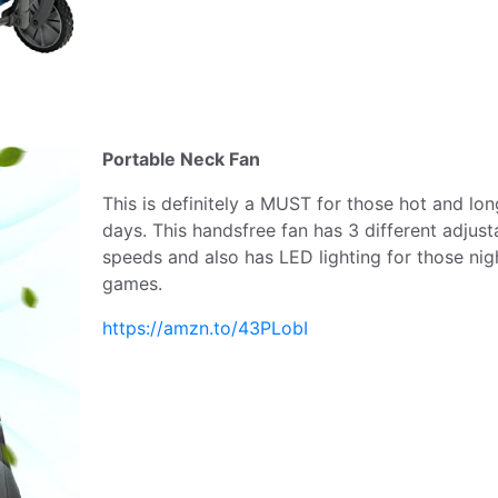
Portable Neck Fan
This is definitely a MUST for those hot and lon
days. This handsfree fan has 3 different adjust
speeds and also has LED lighting for those nig
games.
https://amzn.to/43PLobI