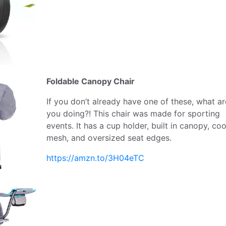
Foldable Canopy Chair
If you don’t already have one of these, what ar
you doing?! This chair was made for sporting
events. It has a cup holder, built in canopy, coo
mesh, and oversized seat edges.
https://amzn.to/3H04eTC