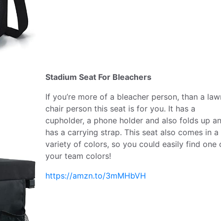
Stadium Seat For Bleachers
If you’re more of a bleacher person, than a law
chair person this seat is for you. It has a
cupholder, a phone holder and also folds up a
has a carrying strap. This seat also comes in a
variety of colors, so you could easily find one 
your team colors!
https://amzn.to/3mMHbVH