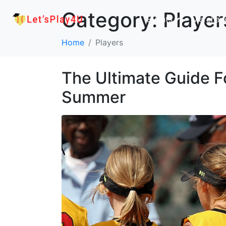
Category:
Player
Events
Merchan
Home
Players
The Ultimate Guide Fo
Summer