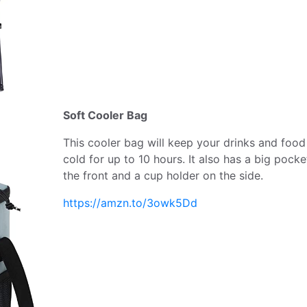
Soft Cooler Bag
This cooler bag will keep your drinks and food
cold for up to 10 hours. It also has a big pocke
the front and a cup holder on the side.
https://amzn.to/3owk5Dd