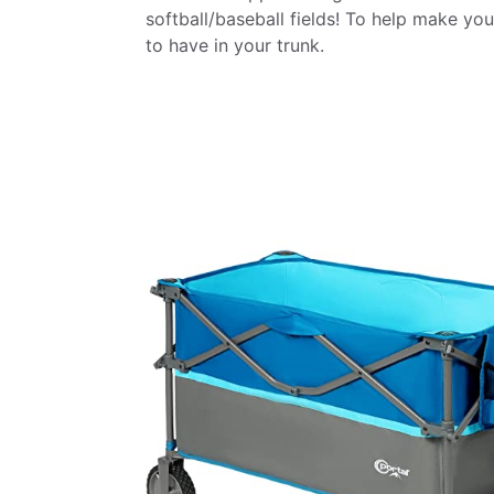
softball/baseball fields! To help make you
to have in your trunk.