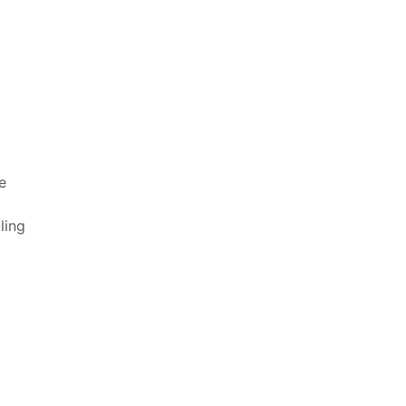
e
ling