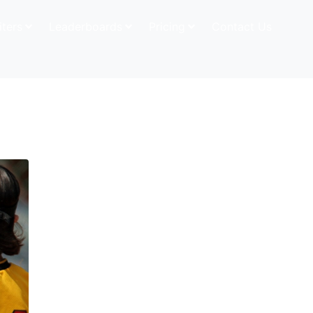
iters
Leaderboards
Pricing
Contact Us