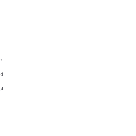
n
nd
of