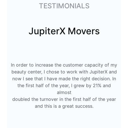
TESTIMONIALS
JupiterX Movers
In order to increase the customer capacity of my
beauty center, I chose to work with JupiterX and
now I see that I have made the right decision. In
the first half of the year, I grew by 21% and
almost
doubled the turnover in the first half of the year
and this is a great success.