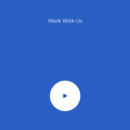
Work With Us