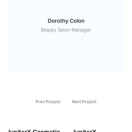
Dorothy Colon
Beauty Salon Manager
Prev Project
Next Project