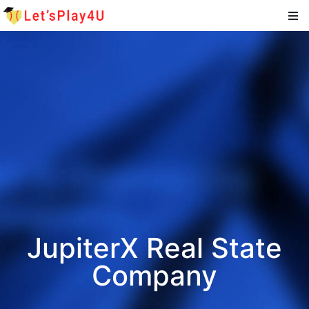
JupiterX Real State
Company