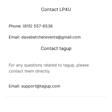
Contact LP4U
Phone: (815) 557-6536
Email: davebetcherevents@gmail.com
Contact tagup
For any questions related to tagup, please
contact them directly.
Email: support@tagup.com