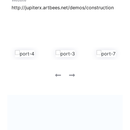
Website
http://jupiterx.artbees.net/demos/construction