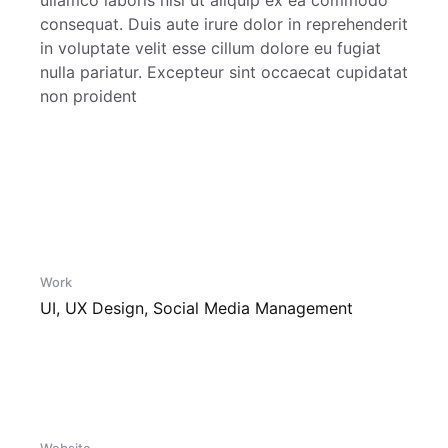
ullamco laboris nisi ut aliquip ex ea commodo
consequat. Duis aute irure dolor in reprehenderit
in voluptate velit esse cillum dolore eu fugiat
nulla pariatur. Excepteur sint occaecat cupidatat
non proident
Work
UI, UX Design, Social Media Management