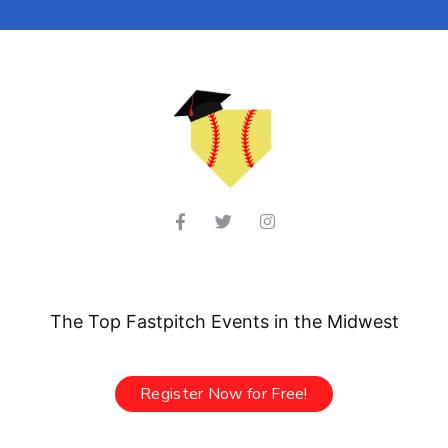
The Top Fastpitch Events in the Midwest
Register Now for Free!