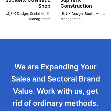
JupiterX Cosmetic
JupiterX
Shop
Construction
UI, UX Design, Social Media
UI, UX Design, Social Media
Management
Management
We are Expanding Your
Sales and Sectoral Brand
Value. Work with us, get
rid of ordinary methods.