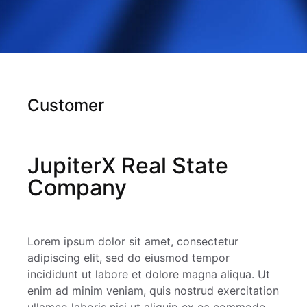
Customer
JupiterX Real State
Company
Lorem ipsum dolor sit amet, consectetur
adipiscing elit, sed do eiusmod tempor
incididunt ut labore et dolore magna aliqua. Ut
enim ad minim veniam, quis nostrud exercitation